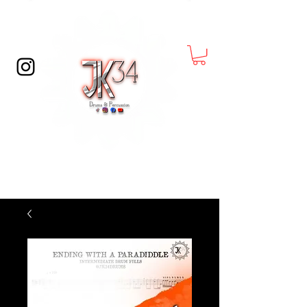
© Copyright