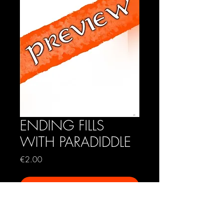
ENDING FILLS
WITH PARADIDDLE
Price
€2.00
Add to Cart
A short exercise in ending fills