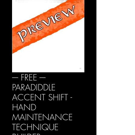
---- FREE ----
PARADIDDLE
ACCENT SHIFT -
HAND
MAINTENANCE
TECHNIQUE