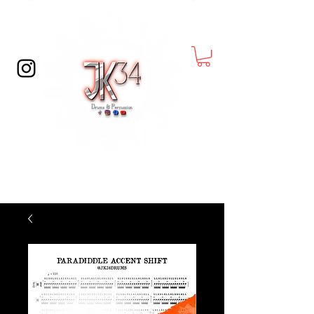
© Copyright